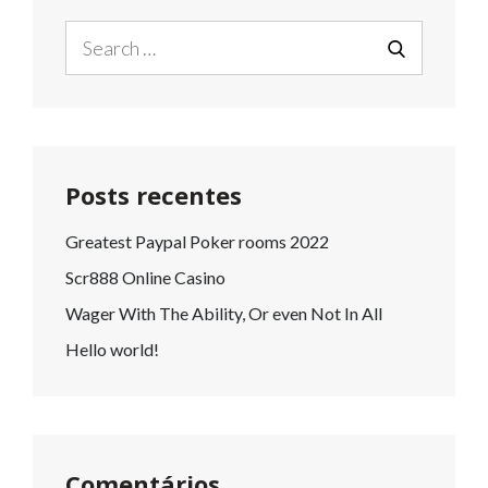
Search
for:
SEARCH
Posts recentes
Greatest Paypal Poker rooms 2022
Scr888 Online Casino
Wager With The Ability, Or even Not In All
Hello world!
Comentários