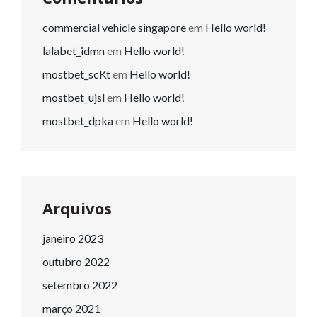
commercial vehicle singapore
em
Hello world!
lalabet_idmn
em
Hello world!
mostbet_scKt
em
Hello world!
mostbet_ujsl
em
Hello world!
mostbet_dpka
em
Hello world!
Arquivos
janeiro 2023
outubro 2022
setembro 2022
março 2021