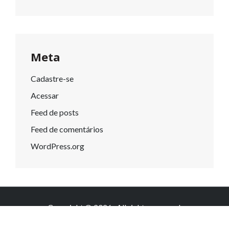
Meta
Cadastre-se
Acessar
Feed de posts
Feed de comentários
WordPress.org
Copyright © 2026
. All rights reserved.
Knowledge by
WEN Themes