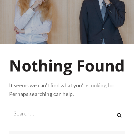
Nothing Found
It seems we can’t find what you’re looking for.
Perhaps searching can help.
Search
for:
SEA