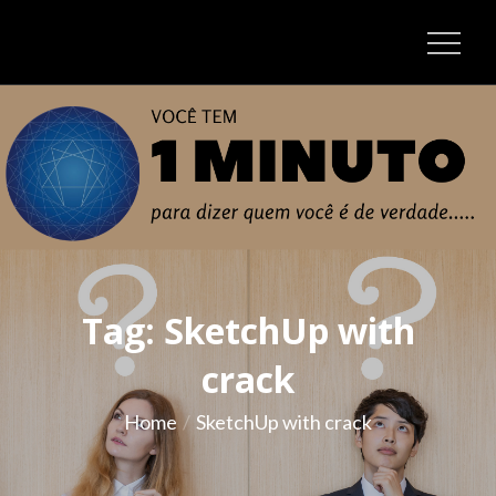
Skip
to
content
Tag:
SketchUp with
crack
Home
SketchUp with crack