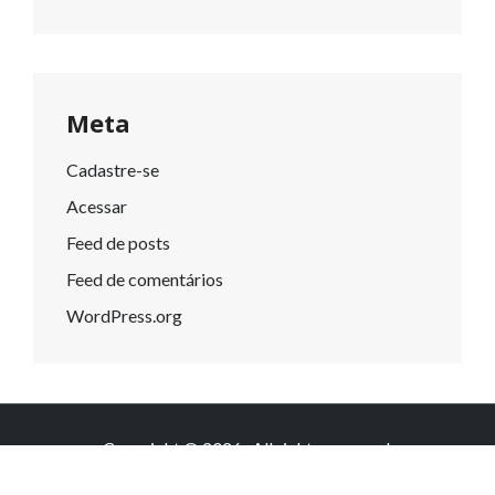
Meta
Cadastre-se
Acessar
Feed de posts
Feed de comentários
WordPress.org
Copyright © 2026
. All rights reserved.
Knowledge by
WEN Themes