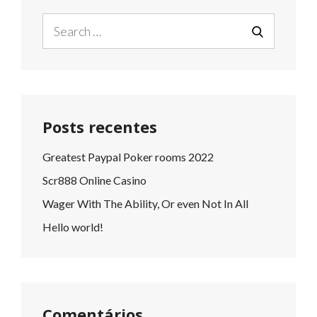
Search
for:
SEARCH
Posts recentes
Greatest Paypal Poker rooms 2022
Scr888 Online Casino
Wager With The Ability, Or even Not In All
Hello world!
Comentários