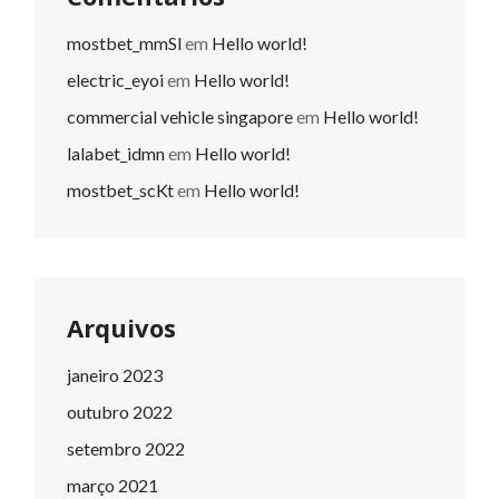
mostbet_mmSl
em
Hello world!
electric_eyoi
em
Hello world!
commercial vehicle singapore
em
Hello world!
lalabet_idmn
em
Hello world!
mostbet_scKt
em
Hello world!
Arquivos
janeiro 2023
outubro 2022
setembro 2022
março 2021