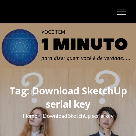
Skip
to
content
Tag:
Download SketchUp
serial key
Home
Download SketchUp serial key