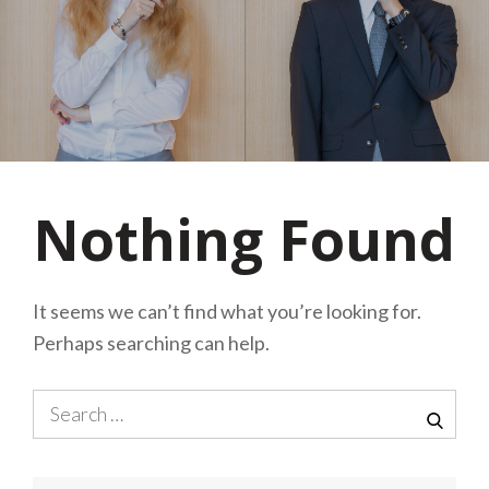
Nothing Found
It seems we can’t find what you’re looking for.
Perhaps searching can help.
Search
for:
SEA