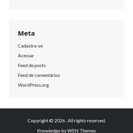
Meta
Cadastre-se
Acessar
Feed de posts
Feed de comentários
WordPress.org
Copyright © 2026
. All rights reserved.
Knowledge by
WEN Themes