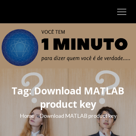
Skip
to
content
Tag:
Download MATLAB
product key
Home
Download MATLAB product key