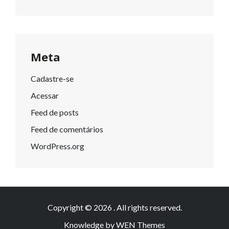
Meta
Cadastre-se
Acessar
Feed de posts
Feed de comentários
WordPress.org
Copyright © 2026
. All rights reserved.
Knowledge by
WEN Themes