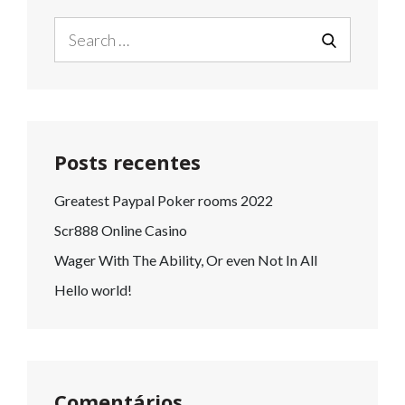
Search
for:
SEARCH
Posts recentes
Greatest Paypal Poker rooms 2022
Scr888 Online Casino
Wager With The Ability, Or even Not In All
Hello world!
Comentários