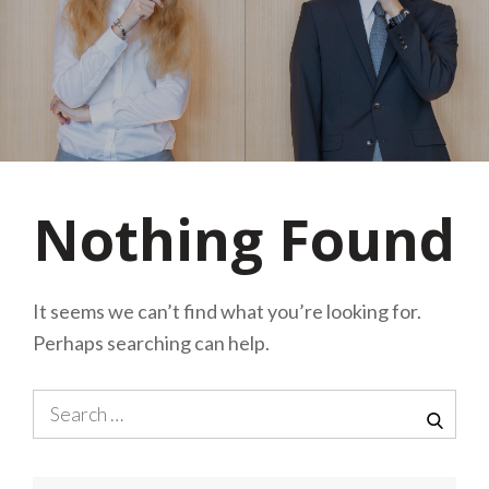
Nothing Found
It seems we can’t find what you’re looking for.
Perhaps searching can help.
Search
for:
SEA