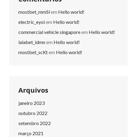
mostbet_mmSl
em
Hello world!
electric_eyoi
em
Hello world!
commercial vehicle singapore
em
Hello world!
lalabet_idmn
em
Hello world!
mostbet_scKt
em
Hello world!
Arquivos
janeiro 2023
outubro 2022
setembro 2022
março 2021