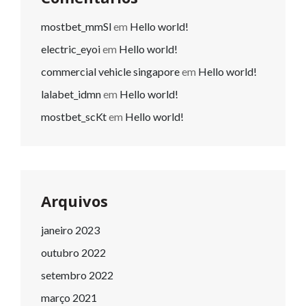
mostbet_mmSl
em
Hello world!
electric_eyoi
em
Hello world!
commercial vehicle singapore
em
Hello world!
lalabet_idmn
em
Hello world!
mostbet_scKt
em
Hello world!
Arquivos
janeiro 2023
outubro 2022
setembro 2022
março 2021