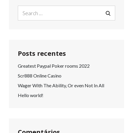
Search
for:
SEARCH
Posts recentes
Greatest Paypal Poker rooms 2022
Scr888 Online Casino
Wager With The Ability, Or even Not In All
Hello world!
Comentários