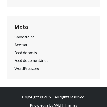
Meta
Cadastre-se
Acessar
Feed de posts
Feed de comentários
WordPress.org
Copyright © 2026
. All rights reserved.
Knowledge by
WEN Themes