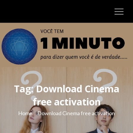
Skip
to
content
Tag:
Download Cinema
free activation
Home
Download Cinema free activation