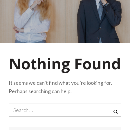
Nothing Found
It seems we can’t find what you’re looking for.
Perhaps searching can help.
Search
for:
SEA