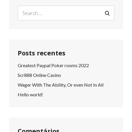
Search
for:
SEARCH
Posts recentes
Greatest Paypal Poker rooms 2022
Scr888 Online Casino
Wager With The Ability, Or even Not In All
Hello world!
Comentários