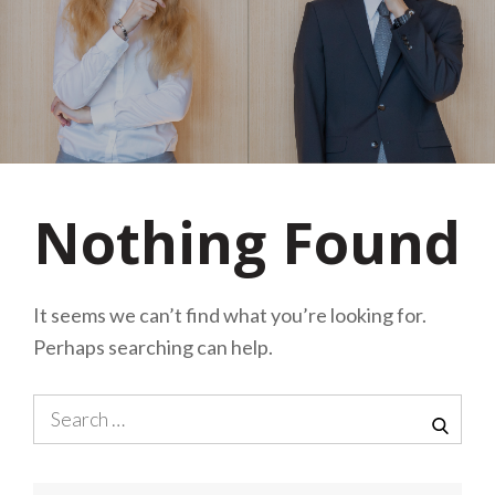
Nothing Found
It seems we can’t find what you’re looking for.
Perhaps searching can help.
Search
for:
SEA