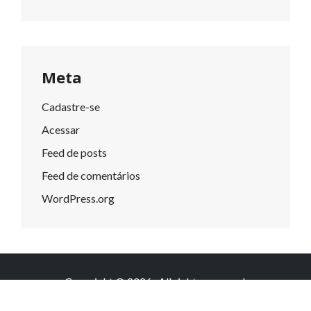
Meta
Cadastre-se
Acessar
Feed de posts
Feed de comentários
WordPress.org
Copyright © 2026
. All rights reserved.
Knowledge by
WEN Themes