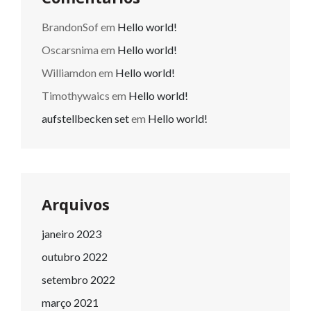
BrandonSof
em
Hello world!
Oscarsnima
em
Hello world!
Williamdon
em
Hello world!
Timothywaics
em
Hello world!
aufstellbecken set
em
Hello world!
Arquivos
janeiro 2023
outubro 2022
setembro 2022
março 2021