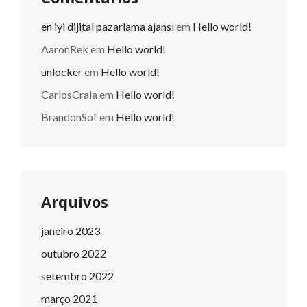
en iyi dijital pazarlama ajansı
em
Hello world!
AaronRek
em
Hello world!
unlocker
em
Hello world!
CarlosCrala
em
Hello world!
BrandonSof
em
Hello world!
Arquivos
janeiro 2023
outubro 2022
setembro 2022
março 2021