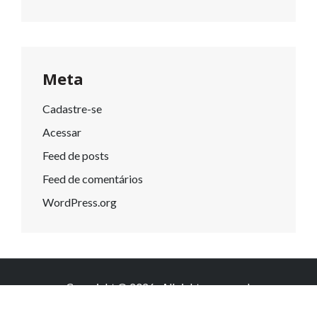
Meta
Cadastre-se
Acessar
Feed de posts
Feed de comentários
WordPress.org
Copyright © 2026
. All rights reserved.
Knowledge by
WEN Themes