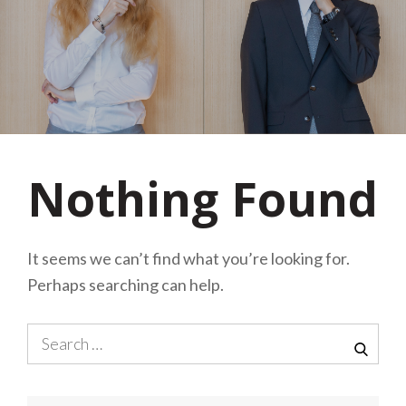
Nothing Found
It seems we can’t find what you’re looking for.
Perhaps searching can help.
Search
for:
SEA