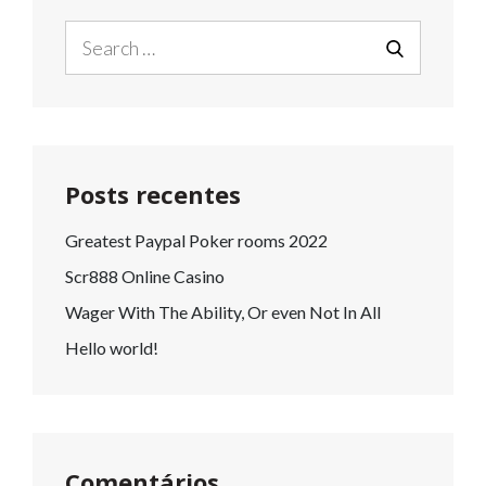
Search
for:
SEARCH
Posts recentes
Greatest Paypal Poker rooms 2022
Scr888 Online Casino
Wager With The Ability, Or even Not In All
Hello world!
Comentários